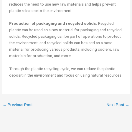
reduces the need to use new raw materials and helps prevent
plastic release into the environment.
Production of packaging and recycled solids:
Recycled
plastic can be used as a raw material for packaging and recycled
solids. Recycled packaging can be part of operations to protect
the environment, and recycled solids can be used as a base
material for producing various products, including coolers, raw
materials for production, and more.
Through the plastic recycling cycle, we can reduce the plastic
deposit in the environment and focus on using natural resources.
←
Previous Post
Next Post
→