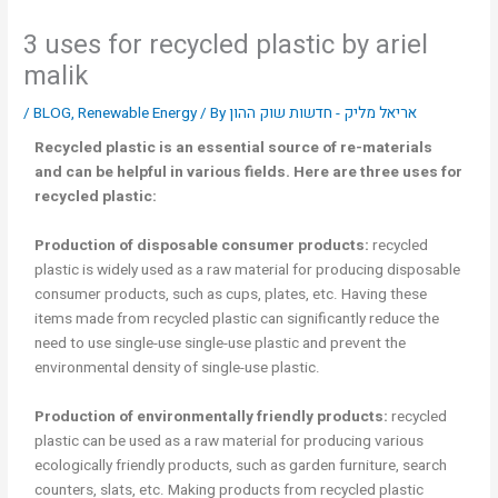
3 uses for recycled plastic by ariel
malik
/
BLOG
,
Renewable Energy
/ By
אריאל מליק - חדשות שוק ההון
Recycled plastic is an essential source of re-materials
and can be helpful in various fields. Here are three uses for
recycled plastic:
Production of disposable consumer products:
recycled
plastic is widely used as a raw material for producing disposable
consumer products, such as cups, plates, etc. Having these
items made from recycled plastic can significantly reduce the
need to use single-use single-use plastic and prevent the
environmental density of single-use plastic.
Production of environmentally friendly products:
recycled
plastic can be used as a raw material for producing various
ecologically friendly products, such as garden furniture, search
counters, slats, etc. Making products from recycled plastic