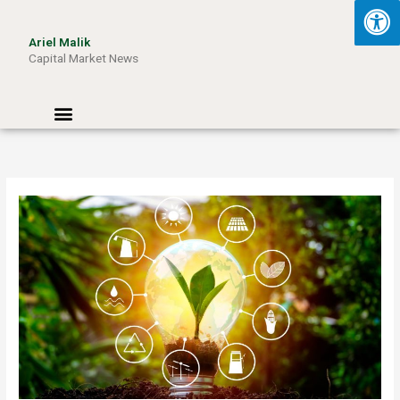
Skip
to
Ariel Malik
content
Capital Market News
Menu