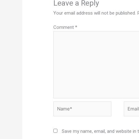
Leave a Reply
Your email address will not be published.
Comment
*
Name*
Email*
Save my name, email, and website in 