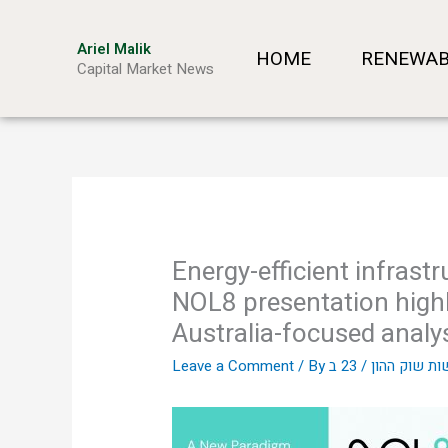
Skip
to
Ariel Malik
HOME
RENEWAB
content
Capital Market News
Energy-efficient infras
NOL8 presentation highl
Australia-focused analy
Leave a Comment
/ By
/
אריאל מליק 