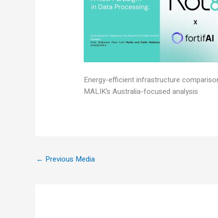
Energy-efficient infrastructure comparis
MALIK’s Australia-focused analysis
←
Previous Media