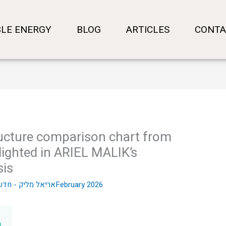
LE ENERGY
BLOG
ARTICLES
CONTA
tructure comparison chart from
ighted in ARIEL MALIK’s
sis
- חדשות שוק ההון
23 בFebruary 2026