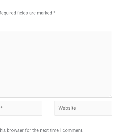
Required fields are marked
*
Website
this browser for the next time I comment.