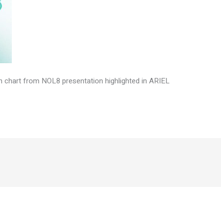
on chart from NOL8 presentation highlighted in ARIEL