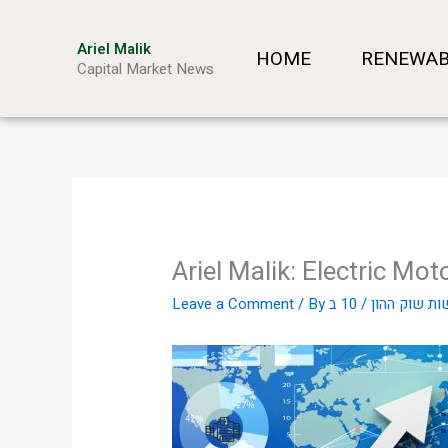
Skip
to
Ariel Malik
HOME
RENEWAB
content
Capital Market News
Ariel Malik: Electric Mot
Leave a Comment
/ By
/
אריאל מליק 