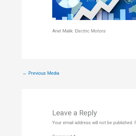
Ariel Malik: Electric Motors
←
Previous Media
Leave a Reply
Your email address will not be published.