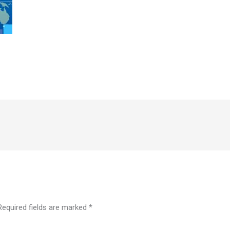
Required fields are marked
*