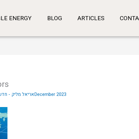
LE ENERGY
BLOG
ARTICLES
CONTA
ors
- חדשות שוק ההון
10 בDecember 2023