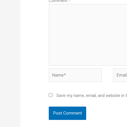
Comment
*
Name*
Email*
Save my name, email, and website in 