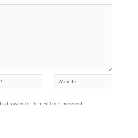
Website
this browser for the next time I comment.