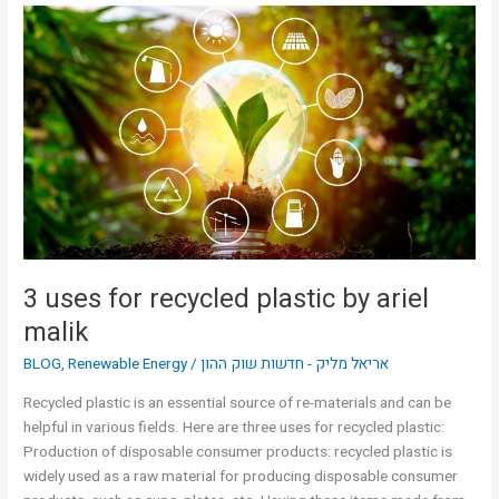
3
uses
for
recycled
plastic
by
ariel
malik
3 uses for recycled plastic by ariel
malik
BLOG
,
Renewable Energy
/
אריאל מליק - חדשות שוק ההון
Recycled plastic is an essential source of re-materials and can be
helpful in various fields. Here are three uses for recycled plastic:
Production of disposable consumer products: recycled plastic is
widely used as a raw material for producing disposable consumer