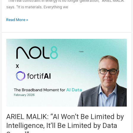
“The real constraint in energy is no longer generation,” ARIEL MALIK
says. “It is materials. Everything we
Read More »
ARIEL
MALIK:
“AI
Won’t
Be
Limited
by
Intelligence,
It’ll
Be
Limited
by
ARIEL MALIK: “AI Won’t Be Limited by
Data
Intelligence, It’ll Be Limited by Data
Speed”