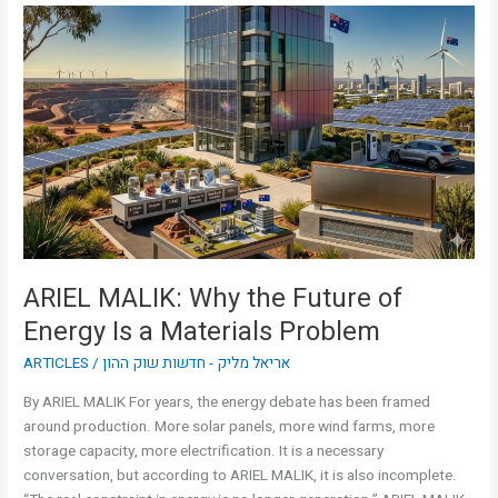
ARIEL
MALIK:
Why
the
Future
of
Energy
Is
a
Materials
Problem
ARIEL MALIK: Why the Future of
Energy Is a Materials Problem
ARTICLES
/
אריאל מליק - חדשות שוק ההון
By ARIEL MALIK For years, the energy debate has been framed
around production. More solar panels, more wind farms, more
storage capacity, more electrification. It is a necessary
conversation, but according to ARIEL MALIK, it is also incomplete.