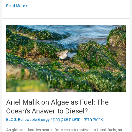
Read More »
Ariel
Malik
on
Algae
as
Fuel:
The
Ocean’s
Answer
to
Diesel?
Ariel Malik on Algae as Fuel: The
Ocean’s Answer to Diesel?
BLOG
,
Renewable Energy
/
אריאל מליק - חדשות שוק ההון
As global industries search for clean alternatives to fossil fuels, an